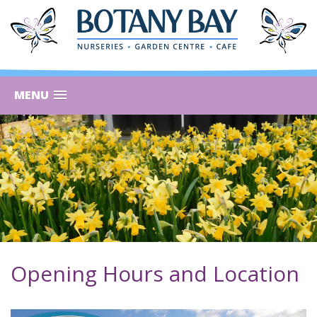
MENU
Opening Hours and Location