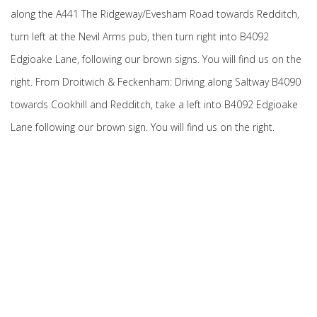
along the A441 The Ridgeway/Evesham Road towards Redditch,
turn left at the Nevil Arms pub, then turn right into B4092
Edgioake Lane, following our brown signs. You will find us on the
right. From Droitwich & Feckenham: Driving along Saltway B4090
towards Cookhill and Redditch, take a left into B4092 Edgioake
Lane following our brown sign. You will find us on the right.