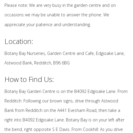
Please note: We are very busy in the garden centre and on
occasions we may be unable to answer the phone. We
appreciate your patience and understanding.
Location:
Botany Bay Nurseries, Garden Centre and Cafe, Edgioake Lane,
Astwood Bank, Redditch, B96 6BG
How to Find Us:
Botany Bay Garden Centre is on the B4092 Edgioake Lane. From
Redditch: Following our brown signs, drive through Astwood
Bank from Redditch on the A441 Evesham Road, then take a
right into B4092 Edgioake Lane. Botany Bay is on your left after
the bend, right opposite S E Davis. From Cookhill: As you drive