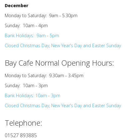
December
Monday to Saturday: 9am - 5.30pm
Sunday: 10am - 4pm
Bank Holidays: 9am - 5pm
Closed Christmas Day, New Year's Day and Easter Sunday
Bay Cafe Normal Opening Hours
:
Monday to Saturday: 9.30am - 3.45pm
Sunday: 10am - 3pm
Bank Holidays: 10am - 3pm
Closed Christmas Day, New Year's Day and Easter Sunday
Telephone:
01527 893885