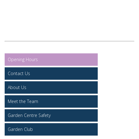
Opening Hours
Contact Us
About Us
Meet the Team
Garden Centre Safety
Garden Club