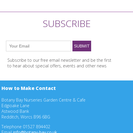
SUBSCRIBE
Subscribe to our free email newsletter and be the first
to hear about special offers, events and other news
How to Make Contact
Botany Bay Nurseries Garden Centre & Cafe
Edgioake Lane
Astwood Bank
Redditch, Worcs B96 6BG
Telephone 01527 894402
Email
info@botany-bay.co.uk