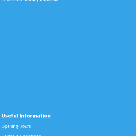
Useful Information
Opening Hours