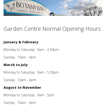
Garden Centre Normal Openin
g Ho
urs
January & February
Monday to Saturday: 9am - 4.30pm
Sunday: 10am - 4pm
March to July
Monday to Saturday: 9am - 5.30pm
Sunday: 10am - 4pm
August to November
Monday to Saturday: 9am - 5pm
Sunday: 10am - 4pm